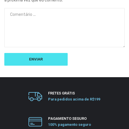
a próxima vez que eu comento.
FRETES GRÁTIS
Para pedidos acima de R$199
PAGAMENTO SEGURO
100% pagamento seguro