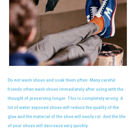
Do not wash shoes and soak them often: Many careful
friends often wash shoes immediately after using with the
thought of preserving longer. This is completely wrong. A
lot of water exposed shoes will reduce the quality of the
glue and the material of the shoe will easily rot. And the life
of your shoes will decrease very quickly.