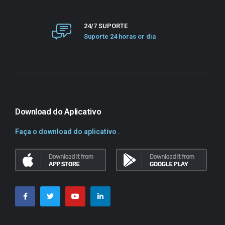
24/7 SUPORTE
Suporte 24 horas or dia
Download do Aplicativo
Faça o download do aplicativo .