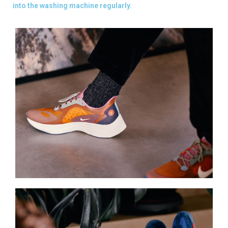
into the washing machine regularly.