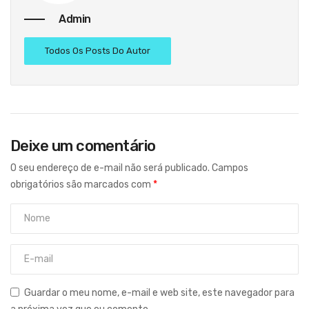
Admin
Todos Os Posts Do Autor
Deixe um comentário
O seu endereço de e-mail não será publicado.
Campos
obrigatórios são marcados com
*
Guardar o meu nome, e-mail e web site, este navegador para