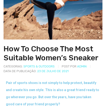
How To Choose The Most
Suitable Women’s Sneaker
CATEGORIAS:
SPORTS & OUTDOORS
POST POR
ADMIN
DATA DE PUBLICAÇÃO:
23 DE JULHO DE 2021
Pair of sports shoes is not simply to help protect, beautify
and create his own style. This is also a great friend ready to
go wherever you go. But over the years, have you taken
good care of your friend properly?