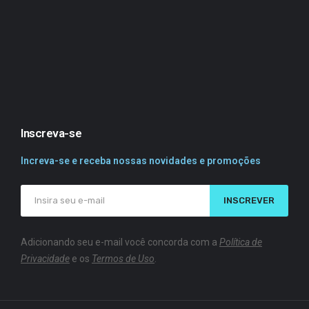
Inscreva-se
Increva-se e receba nossas novidades e promoções
INSCREVER
Adicionando seu e-mail você concorda com a
Política de
Privacidade
e os
Termos de Uso
.