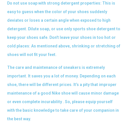
Do not use soap with strong detergent properties: This is
easy to guess when the color of your shoes suddenly
deviates or loses a certain angle when exposed to high
detergent. Dilute soap, or use only sports shoe detergent to
keep your shoes safe. Don’t leave your shoes in too hot or
cold places: As mentioned above, shrinking or stretching of
shoes will not fit your feet.
The care and maintenance of sneakers is extremely
important. It saves you a lot of money. Depending on each
shoe, there will be different prices. It’s a pity that improper
maintenance of a good Nike shoe will cause minor damage
or even complete incurability . So, please equip yourself
with the basic knowledge to take care of your companion in
the best way.