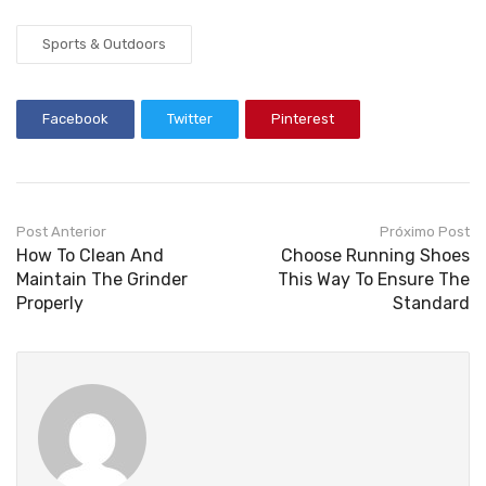
Sports & Outdoors
Facebook
Twitter
Pinterest
Post Anterior
Próximo Post
How To Clean And
Choose Running Shoes
Maintain The Grinder
This Way To Ensure The
Properly
Standard