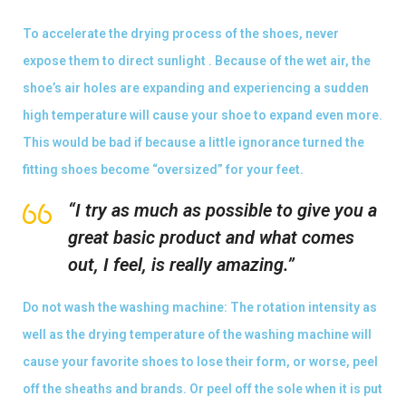
To accelerate the drying process of the shoes, never
expose them to direct sunlight . Because of the wet air, the
shoe’s air holes are expanding and experiencing a sudden
high temperature will cause your shoe to expand even more.
This would be bad if because a little ignorance turned the
fitting shoes become “oversized” for your feet.
“I try as much as possible to give you a
great basic product and what comes
out, I feel, is really amazing.”
Do not wash the washing machine: The rotation intensity as
well as the drying temperature of the washing machine will
cause your favorite shoes to lose their form, or worse, peel
off the sheaths and brands. Or peel off the sole when it is put