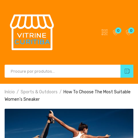
0
0
Início
Sports & Outdoors
How To Choose The Most Suitable
Women’s Sneaker